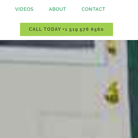
VIDEOS
ABOUT
CONTACT
CALL TODAY +1 519 576 6560