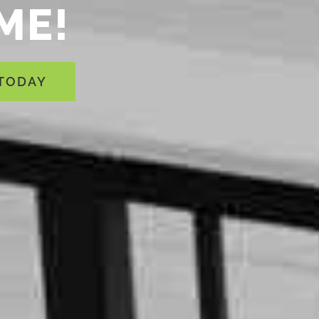
ME!
 TODAY