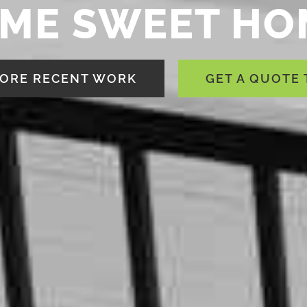
ME SWEET HO
ORE RECENT WORK
GET A QUOTE