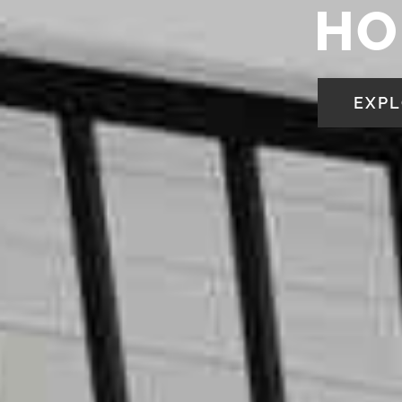
HO
EXPL