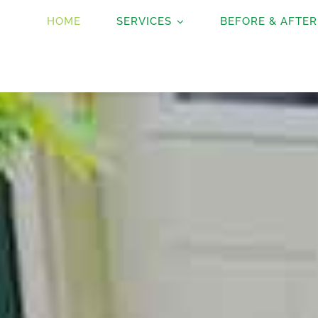
HOME
SERVICES
BEFORE & AFTER