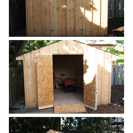
Call Today +1 519 576 6560