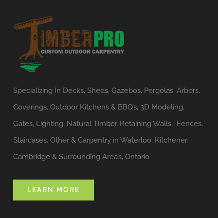
Specializing In Decks, Sheds, Gazebos, Pergolas, Arbors,
Coverings, Outdoor Kitchens & BBQ’s, 3D Modeling,
Gates, Lighting, Natural Timber, Retaining Walls, Fences,
Staircases, Other & Carpentry in Waterloo, Kitchener,
Cambridge & Surrounding Area’s, Ontario
LEARN MORE