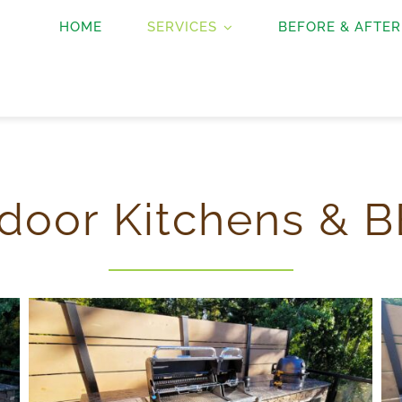
HOME
SERVICES
BEFORE & AFTER
door Kitchens & B