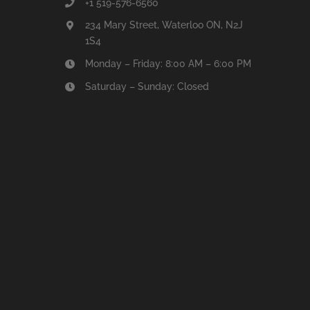
+1 519-576-6560
234 Mary Street, Waterloo ON, N2J
1S4
Monday – Friday: 8:00 AM – 6:00 PM
Saturday – Sunday: Closed