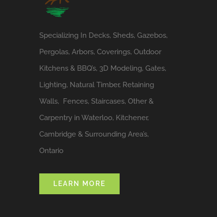
Specializing In Decks, Sheds, Gazebos,
Pergolas, Arbors, Coverings, Outdoor
Kitchens & BBQ’s, 3D Modeling, Gates,
Lighting, Natural Timber, Retaining
Walls, Fences, Staircases, Other &
Carpentry in Waterloo, Kitchener,
Cambridge & Surrounding Area’s,
Ontario
LEARN MORE