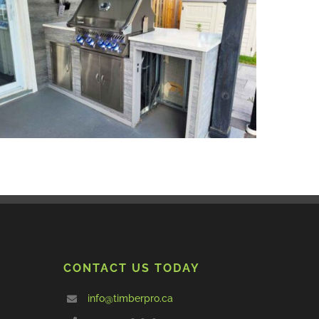
CONTACT US TODAY
info@timberpro.ca