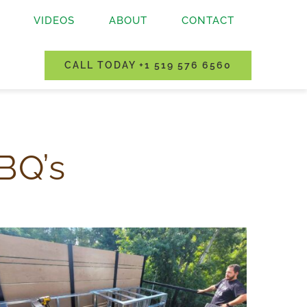
VIDEOS
ABOUT
CONTACT
CALL TODAY +1 519 576 6560
BQ’s