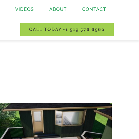
VIDEOS
ABOUT
CONTACT
CALL TODAY +1 519 576 6560