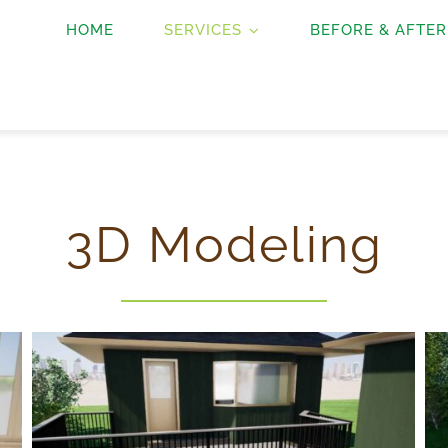
HOME
SERVICES
BEFORE & AFTER
3D Modeling